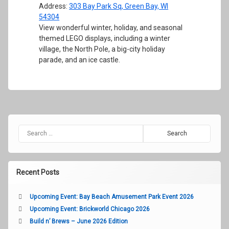
Address:
303 Bay Park Sq, Green Bay, WI
54304
View wonderful winter, holiday, and seasonal
themed LEGO displays, including a winter
village, the North Pole, a big-city holiday
parade, and an ice castle.
Search for:
Recent Posts
Upcoming Event: Bay Beach Amusement Park Event 2026
Upcoming Event: Brickworld Chicago 2026
Build n’ Brews – June 2026 Edition