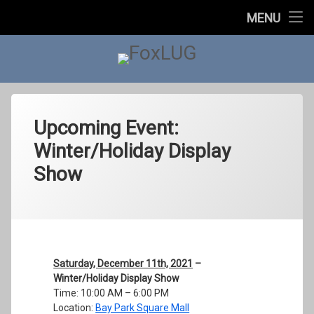
Home
MENU
Skip
About Us
to
content
FoxLUG
Upcoming Events
Past Events
Upcoming Event:
Winter/Holiday Display
In The News
Show
Contact Us
Categories:
Posted on
Updated on
by
Events
foxlugorg@gmail.com
December 6, 2021
January 2, 2022
Saturday, December 11th, 2021
–
Winter/Holiday Display Show
Time: 10:00 AM – 6:00 PM
Location:
Bay Park Square Mall