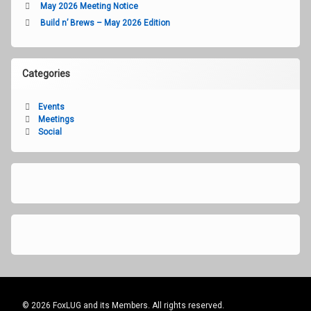
May 2026 Meeting Notice
Build n’ Brews – May 2026 Edition
Categories
Events
Meetings
Social
© 2026 FoxLUG and its Members. All rights reserved.