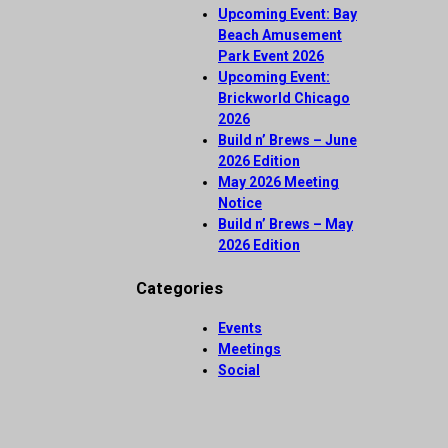
Upcoming Event: Bay
Beach Amusement
Park Event 2026
Upcoming Event:
Brickworld Chicago
2026
Build n’ Brews – June
2026 Edition
May 2026 Meeting
Notice
Build n’ Brews – May
2026 Edition
Categories
Events
Meetings
Social