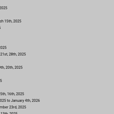
 2025
ch 15th, 2025
5
2025
 21st, 28th, 2025
9th, 20th, 2025
25
5th, 16th, 2025
025 to January 4th, 2026
ember 23rd, 2025
 13th, 2025