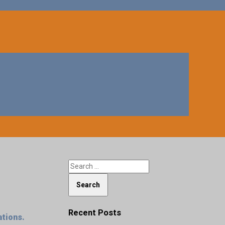
Recent Posts
ations.