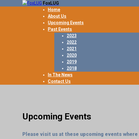
FoxLUG
Home
About Us
Upcoming Events
Past Events
2023
2022
2021
2020
2019
2018
In The News
Contact Us
Upcoming Events
Please visit us at these upcoming events where