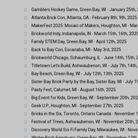
Gamblers Hockey Game, Green Bay, WI - January 25th,
Atlanta Brick Con, Atlanta, GA - February 8th, 9th, 2025
MakerFest 2025: Mosaic of Makers, Houghton, MI - Mar
Brickworld Indy, Indianapolis, IN - March 15th, 16th, 202
Family STEM Day, Green Bay, WI - April 12th, 2025
Back to Bay Con, Escanaba, MI - May 3rd, 2025
Brickworld Chicago, Schaumburg, IL - June 14th, 15th, 
Titletown Let’s Build, Ashwaubenon, WI - July 7th, 14th,
Bay Beach, Green Bay, WI - July 12th, 13th, 2025
Sister Bay Brick Party by the Bay, Sister Bay, WI - July 1
Pasty Fest, Calumet, MI - August 16th, 2025
Big Event for Kids, Green Bay, WI - September 20th, 20
Geek U.P., Houghton, MI - September 27th, 2025
Bricks in the Six, Toronto, Ontario Canada - November 1
Festival of Trees, Ashwaubenon, WI - November 20th, 2
Discovery World Sci-Fi Family Day, Milwaukee, WI - Nov
Winter Brick Sanctuary, Green Bay, WI - December 12th,