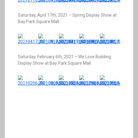
Saturday, April 17th, 2021 – Spring Display Show at
Bay Park Square Mall
Saturday, February 6th, 2021 – We Love Building
Display Show at Bay Park Square Mall