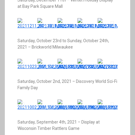
Saturday, December 11th – Winter/Holiday Display
at Bay Park Square Mall
Saturday, October 23rd to Sunday, October 24th,
2021 – Brickworld Milwaukee
Saturday, October 2nd, 2021 – Discovery World Sci-Fi
Family Day
Saturday, September 4th, 2021 – Display at
Wisconsin Timber Rattlers Game