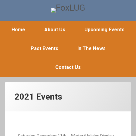
FoxLUG
Home
About Us
Upcoming Events
Past Events
In The News
Contact Us
2021 Events