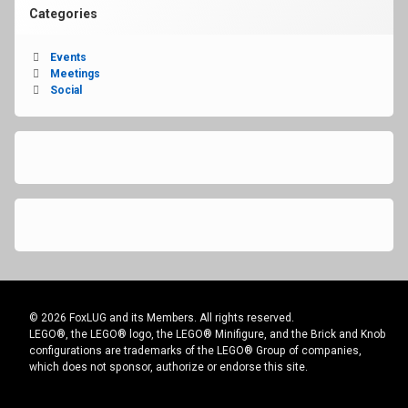
Categories
Events
Meetings
Social
© 2026 FoxLUG and its Members. All rights reserved.
LEGO®, the LEGO® logo, the LEGO® Minifigure, and the Brick and Knob
configurations are trademarks of the LEGO® Group of companies,
which does not sponsor, authorize or endorse this site.