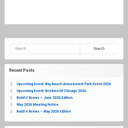
Recent Posts
Upcoming Event: Bay Beach Amusement Park Event 2026
Upcoming Event: Brickworld Chicago 2026
Build n’ Brews – June 2026 Edition
May 2026 Meeting Notice
Build n’ Brews – May 2026 Edition