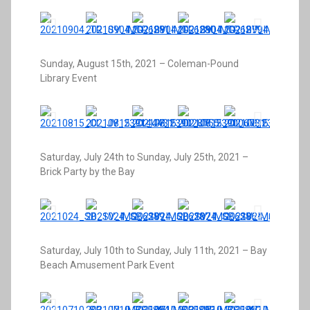
Sunday, August 15th, 2021 – Coleman-Pound
Library Event
Saturday, July 24th to Sunday, July 25th, 2021 –
Brick Party by the Bay
Saturday, July 10th to Sunday, July 11th, 2021 – Bay
Beach Amusement Park Event