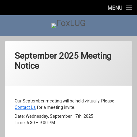
Home
MENU
About Us
FoxLUG
Upcoming Events
Past Events
Past Events
September 2025 Meeting
Notice
2023
In The News
Categories:
Posted on
Updated on
by
Meetings
foxlugorg@gmail.com
September 15, 2025
September 22, 2025
2022
Contact Us
2021
Our September meeting will be held virtually. Please
Contact Us
for a meeting invite.
2020
Date: Wednesday, September 17th, 2025
Time: 6:30 – 9:00 PM
2019