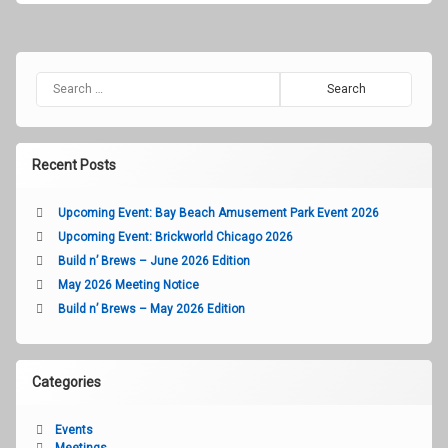
2018
Search for:
Recent Posts
Upcoming Event: Bay Beach Amusement Park Event 2026
Upcoming Event: Brickworld Chicago 2026
Build n’ Brews – June 2026 Edition
May 2026 Meeting Notice
Build n’ Brews – May 2026 Edition
Categories
Events
Meetings