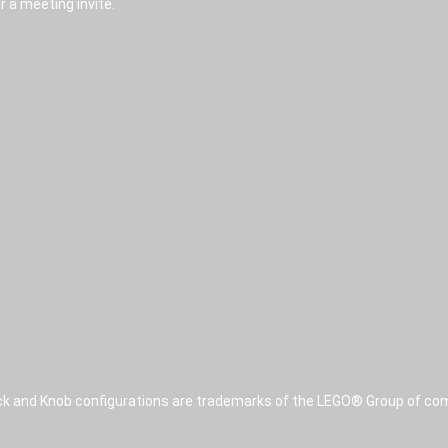
r a meeting invite.
ck and Knob configurations are trademarks of the LEGO® Group of com