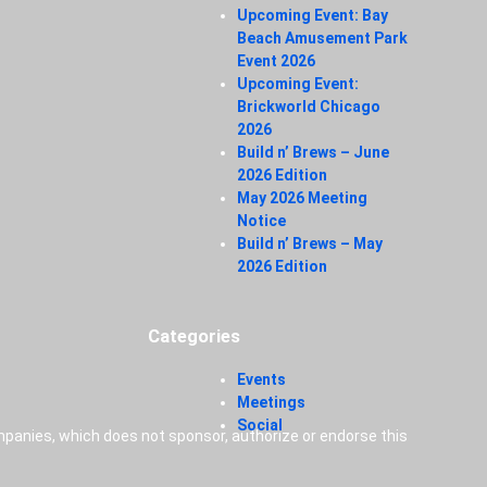
Upcoming Event: Bay
Beach Amusement Park
Event 2026
Upcoming Event:
Brickworld Chicago
2026
Build n’ Brews – June
2026 Edition
May 2026 Meeting
Notice
Build n’ Brews – May
2026 Edition
Categories
Events
Meetings
Social
panies, which does not sponsor, authorize or endorse this