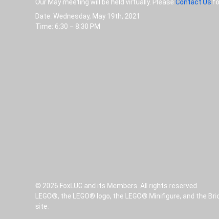
Our May meeting will be held virtually. Please
Contact Us
fo
Date: Wednesday, May 19th, 2021
Time: 6:30 – 8:30 PM
© 2026 FoxLUG and its Members. All rights reserved.
LEGO®, the LEGO® logo, the LEGO® Minifigure, and the Bri
site.