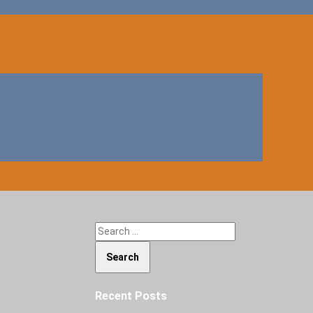
Search for:
Recent Posts