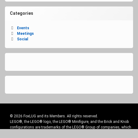
Categories
Events
Meetings
Social
© 2026 FoxLUG and its Members. All rights reserved.
LEGO®, the LEGO® logo, the LEGO® Minifigure, and the Brick and Knob
configurations are trademarks of the LEGO® Group of companies, which
does not sponsor, authorize or endorse this site.