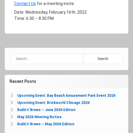
Contact Us
for a meeting invite.
Date: Wednesday, February 16th, 2022
Time: 6:30 – 8:30 PM
Search for:
Recent Posts
Upcoming Event: Bay Beach Amusement Park Event 2026
Upcoming Event: Brickworld Chicago 2026
Build n’ Brews – June 2026 Edition
May 2026 Meeting Notice
Build n’ Brews – May 2026 Edition