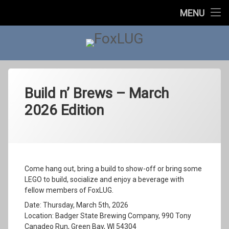
Home
MENU
Skip
About Us
to
content
FoxLUG
Upcoming Events
Past Events
Past Events
Build n’ Brews – March
2026 Edition
2023
In The News
Categories:
Posted on
Updated on
by
Social
foxlugorg@gmail.com
March 1, 2026
May 1, 2026
2022
Contact Us
2021
Come hang out, bring a build to show-off or bring some
LEGO to build, socialize and enjoy a beverage with
2020
fellow members of FoxLUG.
Date: Thursday, March 5th, 2026
2019
Location: Badger State Brewing Company, 990 Tony
Canadeo Run, Green Bay, WI 54304