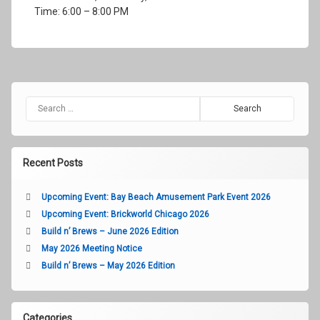
2018
Time: 6:00 – 8:00 PM
Search for:
Recent Posts
Upcoming Event: Bay Beach Amusement Park Event 2026
Upcoming Event: Brickworld Chicago 2026
Build n’ Brews – June 2026 Edition
May 2026 Meeting Notice
Build n’ Brews – May 2026 Edition
Categories