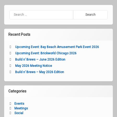
Search for:
Recent Posts
Upcoming Event: Bay Beach Amusement Park Event 2026
Upcoming Event: Brickworld Chicago 2026
Build n’ Brews – June 2026 Edition
May 2026 Meeting Notice
Build n’ Brews – May 2026 Edition
Categories
Events
Meetings
Social