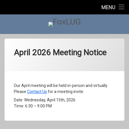
Home
MENU
About Us
FoxLUG
Upcoming Events
Past Events
April 2026 Meeting Notice
In The News
Categories:
Posted on
Updated on
by
Meetings
foxlugorg@gmail.com
April 12, 2026
May 1, 2026
Contact Us
Our April meeting will be held in-person and virtually.
Please
Contact Us
for a meeting invite.
Date: Wednesday, April 15th, 2026
Time: 6:30 – 9:00 PM