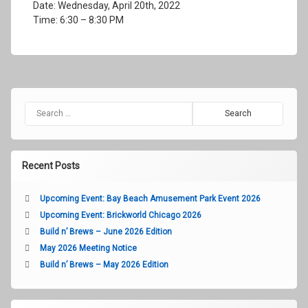
Date: Wednesday, April 20th, 2022
Time: 6:30 – 8:30 PM
Search for:
Recent Posts
Upcoming Event: Bay Beach Amusement Park Event 2026
Upcoming Event: Brickworld Chicago 2026
Build n’ Brews – June 2026 Edition
May 2026 Meeting Notice
Build n’ Brews – May 2026 Edition